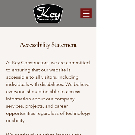
Accessibility Statement
At Key Constructors, we are committed
to ensuring that our website is
accessible to all visitors, including
individuals with disabilities. We believe
everyone should be able to access
information about our company,
services, projects, and career
opportunities regardless of technology
or ability.
We continually work to improve the