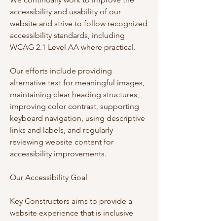
accessibility and usability of our
website and strive to follow recognized
accessibility standards, including
WCAG 2.1 Level AA where practical.
Our efforts include providing
alternative text for meaningful images,
maintaining clear heading structures,
improving color contrast, supporting
keyboard navigation, using descriptive
links and labels, and regularly
reviewing website content for
accessibility improvements.
Our Accessibility Goal
Key Constructors aims to provide a
website experience that is inclusive