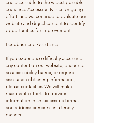
and accessible to the widest possible
audience. Accessibility is an ongoing
effort, and we continue to evaluate our
website and digital content to identify
opportunities for improvement.
Feedback and Assistance
If you experience difficulty accessing
any content on our website, encounter
an accessibility barrier, or require
assistance obtaining information,
please contact us. We will make
reasonable efforts to provide
information in an accessible format
and address concerns in a timely
manner.
We value feedback from visitors and